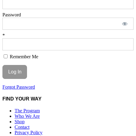
Password
*
Remember Me
Forgot Password
FIND YOUR WAY
The Program
Who We Are
Shop
Contact
Privacy Policy