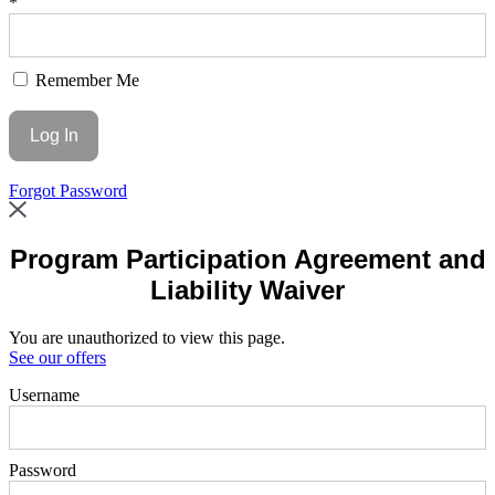
*
Remember Me
Forgot Password
Program Participation Agreement and
Liability Waiver
You are unauthorized to view this page.
See our offers
Username
Password