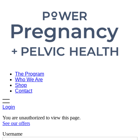
The Program
Who We Are
Shop
Contact
Login
You are unauthorized to view this page.
See our offers
Username