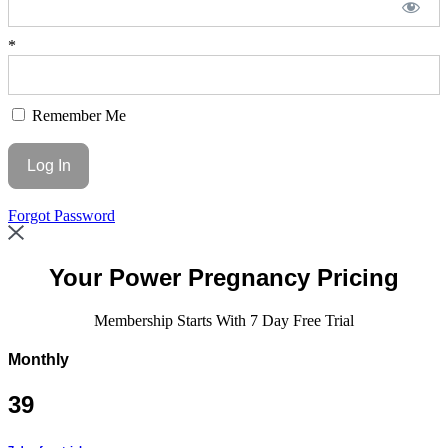
*
Remember Me
Forgot Password
Your
Power Pregnancy Pricing
Membership Starts With 7 Day Free Trial
Monthly
39