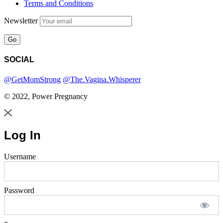
Terms and Conditions
Newsletter
SOCIAL
@GetMomStrong
@The.Vagina.Whisperer
© 2022, Power Pregnancy
Log In
Username
Password