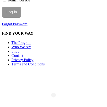
Remember Me
Forgot Password
FIND YOUR WAY
The Program
Who We Are
Shop
Contact
Privacy Policy
Terms and Conditions