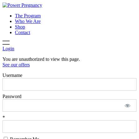
The Program
Who We Are
Shop
Contact
Login
You are unauthorized to view this page.
See our offers
Username
Password
*