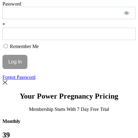
Password
*
Remember Me
Forgot Password
Your
Power Pregnancy Pricing
Membership Starts With 7 Day Free Trial
Monthly
39