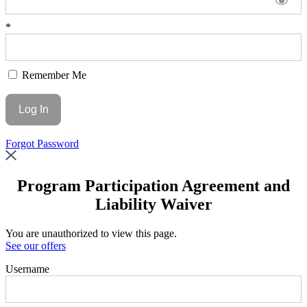
*
Remember Me
Forgot Password
Program Participation Agreement and
Liability Waiver
You are unauthorized to view this page.
See our offers
Username