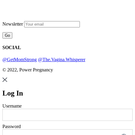
Newsletter
SOCIAL
@GetMomStrong
@The.Vagina.Whisperer
© 2022, Power Pregnancy
Log In
Username
Password