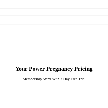
Your
Power Pregnancy Pricing
Membership Starts With 7 Day Free Trial