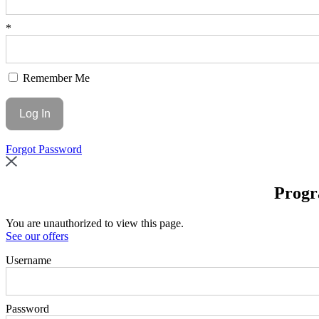
*
Remember Me
Forgot Password
Progr
You are unauthorized to view this page.
See our offers
Username
Password