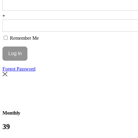
*
Remember Me
Forgot Password
Monthly
39