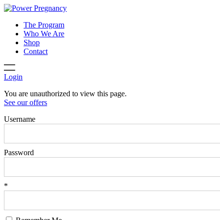
The Program
Who We Are
Shop
Contact
Login
You are unauthorized to view this page.
See our offers
Username
Password
*