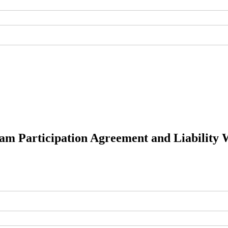
am Participation Agreement and Liability 