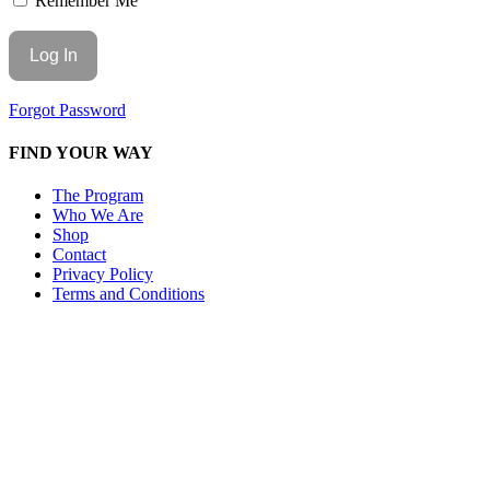
Remember Me
Forgot Password
FIND YOUR WAY
The Program
Who We Are
Shop
Contact
Privacy Policy
Terms and Conditions