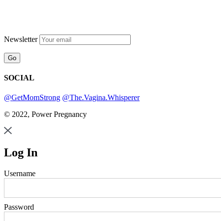
Newsletter
SOCIAL
@GetMomStrong
@The.Vagina.Whisperer
© 2022, Power Pregnancy
Log In
Username
Password