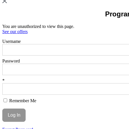
Program
You are unauthorized to view this page.
See our offers
Username
Password
*
Remember Me