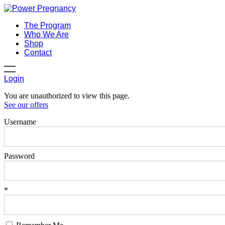
The Program
Who We Are
Shop
Contact
Login
You are unauthorized to view this page.
See our offers
Username
Password
*