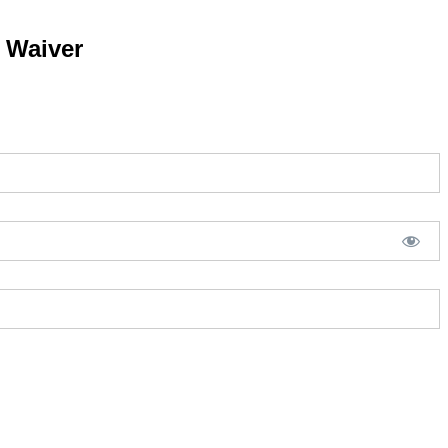
y Waiver