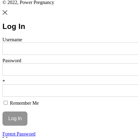
© 2022, Power Pregnancy
Log In
Username
Password
*
Remember Me
Forgot Password