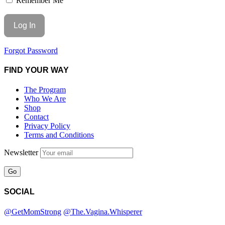
Remember Me
Forgot Password
FIND YOUR WAY
The Program
Who We Are
Shop
Contact
Privacy Policy
Terms and Conditions
Newsletter
SOCIAL
@GetMomStrong
@The.Vagina.Whisperer