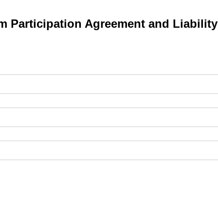
 Participation Agreement and Liabilit