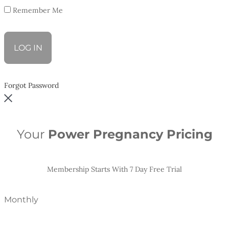
Remember Me
Forgot Password
Your
Power Pregnancy Pricing
Membership Starts With 7 Day Free Trial
Monthly