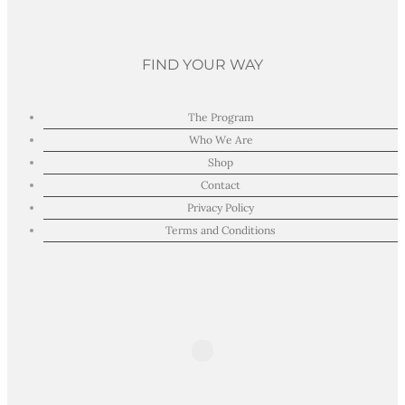
FIND YOUR WAY
The Program
Who We Are
Shop
Contact
Privacy Policy
Terms and Conditions