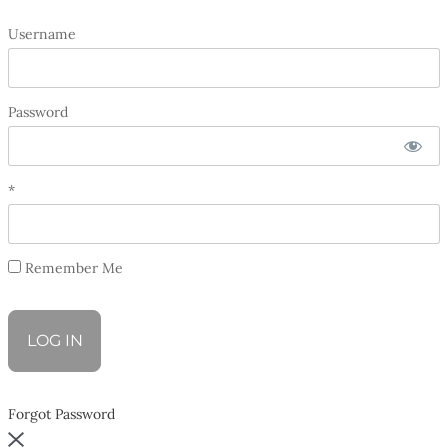
Username
Password
*
Remember Me
Forgot Password