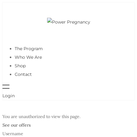
The Program
Who We Are
Shop
Contact
Login
You are unauthorized to view this page.
See our offers
Username