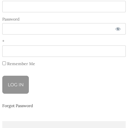
Password
*
Remember Me
Forgot Password