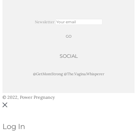
Newsletter
SOCIAL
@GetMomStrong
@The.Vagina.Whisperer
© 2022, Power Pregnancy
Log In