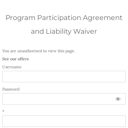
Program Participation Agreement
and Liability Waiver
You are unauthorized to view this page.
See our offers
Username
Password
*