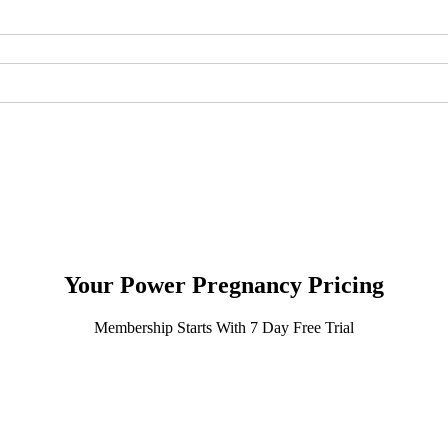
Your
Power Pregnancy Pricing
Membership Starts With 7 Day Free Trial