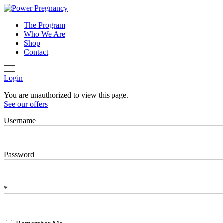
The Program
Who We Are
Shop
Contact
Login
You are unauthorized to view this page.
See our offers
Username
Password
*