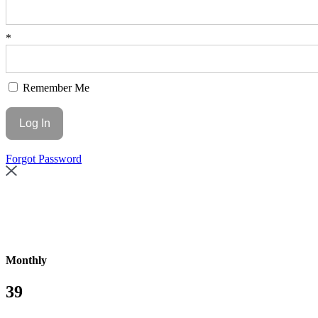
*
Remember Me
Forgot Password
Monthly
39