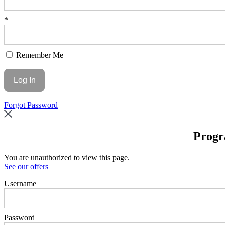
*
Remember Me
Forgot Password
Progr
You are unauthorized to view this page.
See our offers
Username
Password