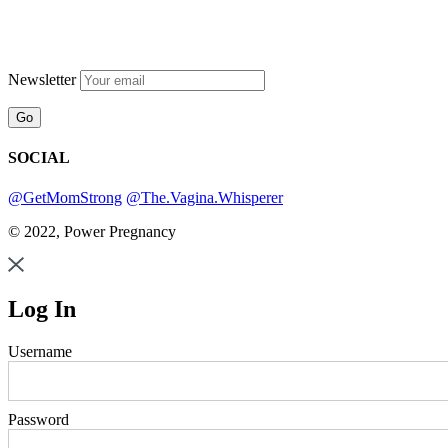
Newsletter
SOCIAL
@GetMomStrong
@The.Vagina.Whisperer
© 2022, Power Pregnancy
Log In
Username
Password