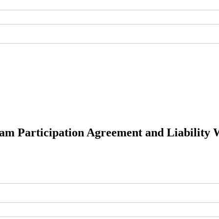
am Participation Agreement and Liability 