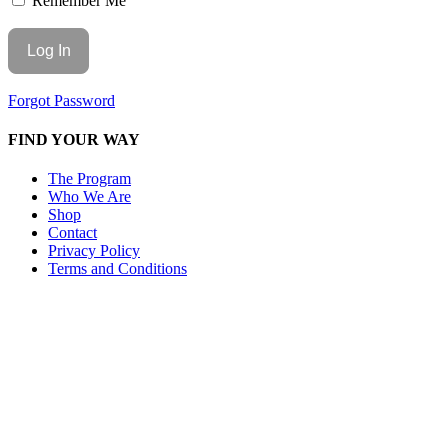
Remember Me
Forgot Password
FIND YOUR WAY
The Program
Who We Are
Shop
Contact
Privacy Policy
Terms and Conditions