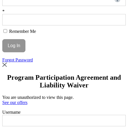
*
Remember Me
Forgot Password
Program Participation Agreement and
Liability Waiver
You are unauthorized to view this page.
See our offers
Username