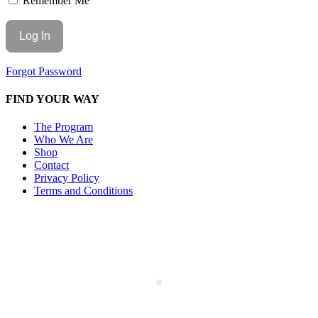
Remember Me
Forgot Password
FIND YOUR WAY
The Program
Who We Are
Shop
Contact
Privacy Policy
Terms and Conditions