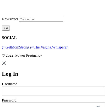
Newsletter
SOCIAL
@GetMomStrong
@The.Vagina.Whisperer
© 2022, Power Pregnancy
Log In
Username
Password