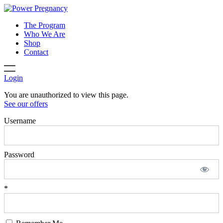
The Program
Who We Are
Shop
Contact
Login
You are unauthorized to view this page.
See our offers
Username
Password
*