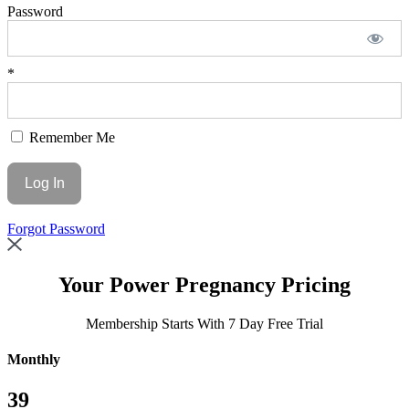
Password
*
Remember Me
Forgot Password
Your
Power Pregnancy Pricing
Membership Starts With 7 Day Free Trial
Monthly
39