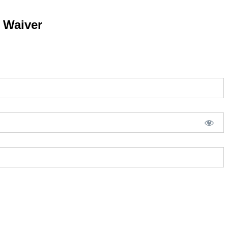
y Waiver