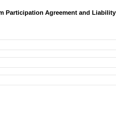
 Participation Agreement and Liabilit