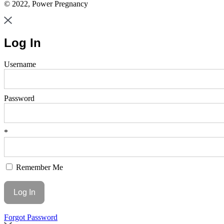
© 2022, Power Pregnancy
Log In
Username
Password
*
Remember Me
Forgot Password