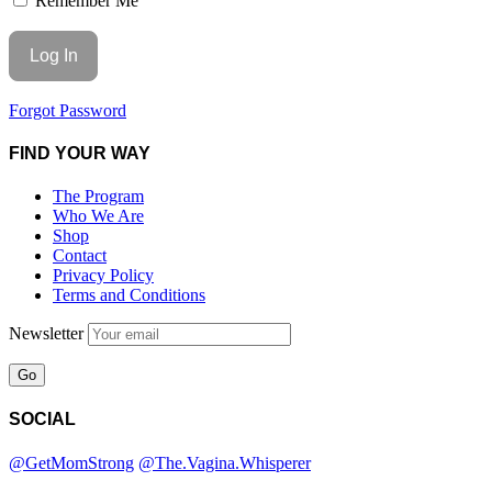
Remember Me
Forgot Password
FIND YOUR WAY
The Program
Who We Are
Shop
Contact
Privacy Policy
Terms and Conditions
Newsletter
SOCIAL
@GetMomStrong
@The.Vagina.Whisperer