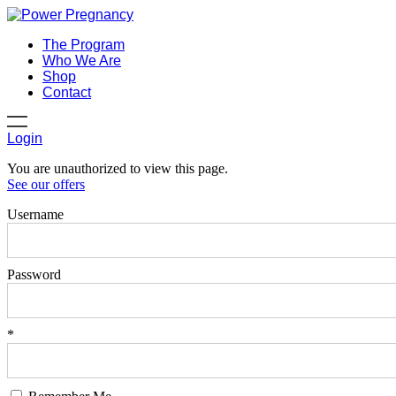
The Program
Who We Are
Shop
Contact
Login
You are unauthorized to view this page.
See our offers
Username
Password
*