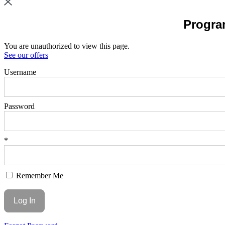
Program
You are unauthorized to view this page.
See our offers
Username
Password
*
Remember Me