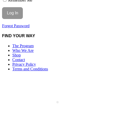
Remember Me
Forgot Password
FIND YOUR WAY
The Program
Who We Are
Shop
Contact
Privacy Policy
Terms and Conditions