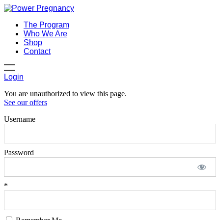
The Program
Who We Are
Shop
Contact
Login
You are unauthorized to view this page.
See our offers
Username
Password
*