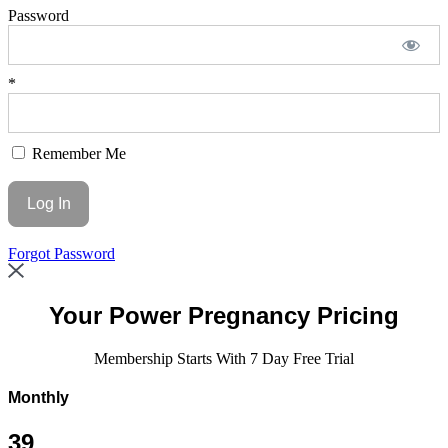
Password
*
Remember Me
Forgot Password
Your
Power Pregnancy Pricing
Membership Starts With 7 Day Free Trial
Monthly
39