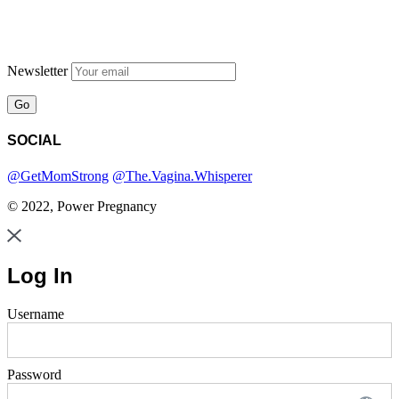
Newsletter
SOCIAL
@GetMomStrong
@The.Vagina.Whisperer
© 2022, Power Pregnancy
Log In
Username
Password