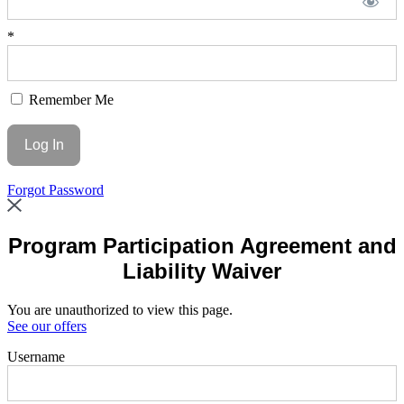
*
Remember Me
Forgot Password
Program Participation Agreement and
Liability Waiver
You are unauthorized to view this page.
See our offers
Username