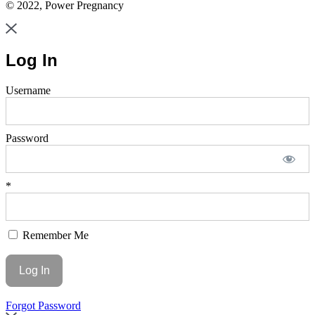
© 2022, Power Pregnancy
Log In
Username
Password
*
Remember Me
Forgot Password