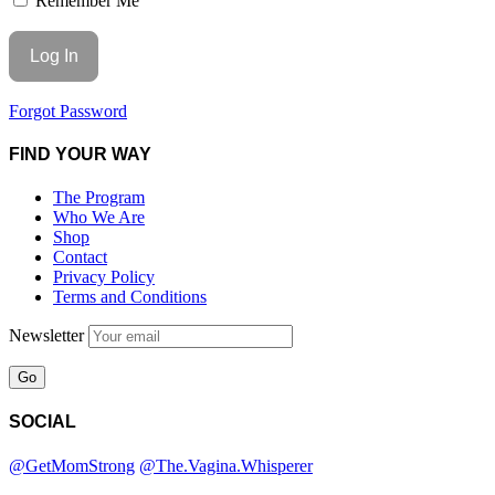
Remember Me
Forgot Password
FIND YOUR WAY
The Program
Who We Are
Shop
Contact
Privacy Policy
Terms and Conditions
Newsletter
SOCIAL
@GetMomStrong
@The.Vagina.Whisperer