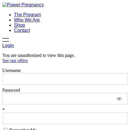
The Program
Who We Are
Shop
Contact
Login
You are unauthorized to view this page.
See our offers
Username
Password
*