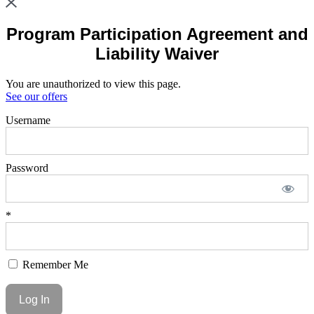
Program Participation Agreement and
Liability Waiver
You are unauthorized to view this page.
See our offers
Username
Password
*
Remember Me