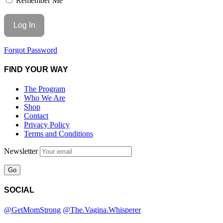
Remember Me
Forgot Password
FIND YOUR WAY
The Program
Who We Are
Shop
Contact
Privacy Policy
Terms and Conditions
Newsletter
SOCIAL
@GetMomStrong
@The.Vagina.Whisperer