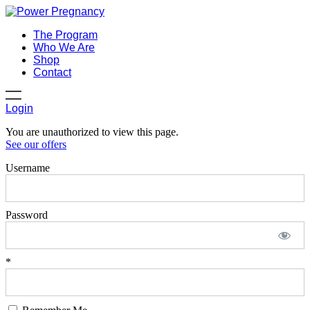
The Program
Who We Are
Shop
Contact
Login
You are unauthorized to view this page.
See our offers
Username
Password
*