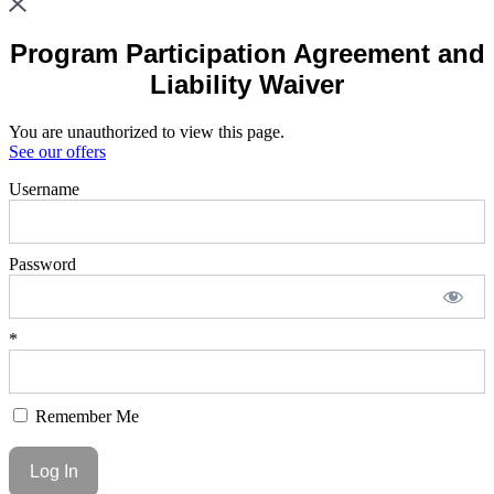
Program Participation Agreement and
Liability Waiver
You are unauthorized to view this page.
See our offers
Username
Password
*
Remember Me