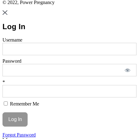
© 2022, Power Pregnancy
Log In
Username
Password
*
Remember Me
Forgot Password