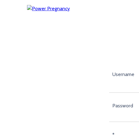
Username
Password
*