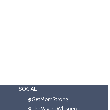
SOCIAL
@GetMomStrong
@The.Vagina.Whisperer