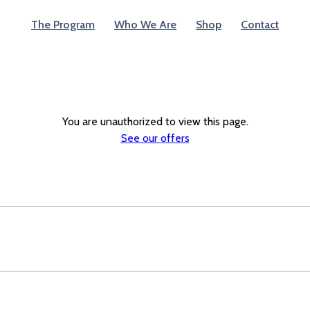
The Program
Who We Are
Shop
Contact
You are unauthorized to view this page.
See our offers