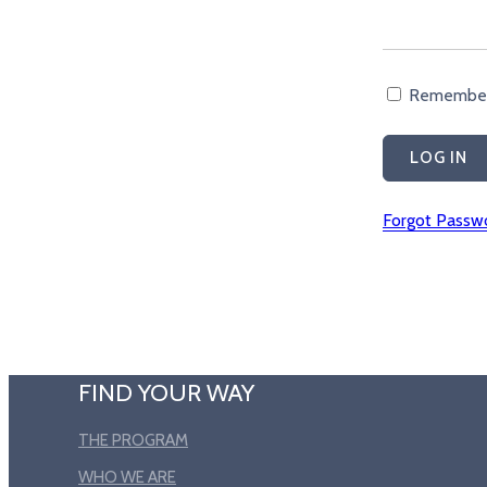
Remembe
Forgot Passw
FIND YOUR WAY
THE PROGRAM
WHO WE ARE