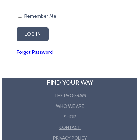
Remember Me
Forgot Password
FIND YOUR WAY
THE PROGRAM
WHO WE ARE
SHOP
CONTACT
PRIVACY POLICY