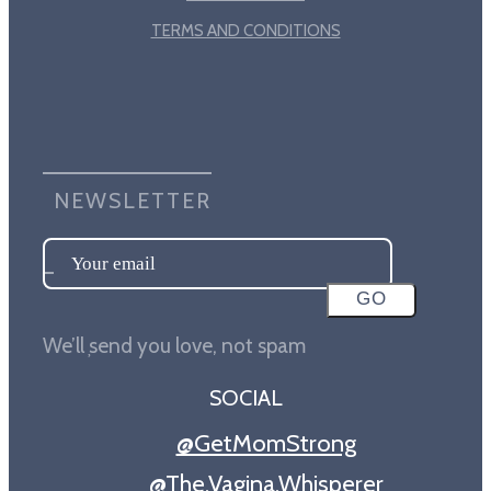
TERMS AND CONDITIONS
NEWSLETTER
SOCIAL
@GetMomStrong
@The.Vagina.Whisperer