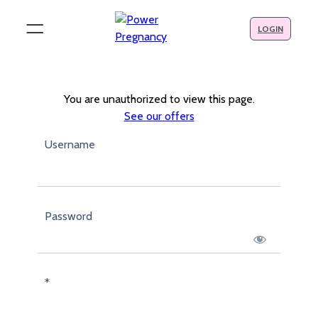
LOGIN
You are unauthorized to view this page.
See our offers
Username
Password
*