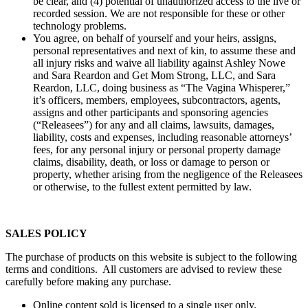
be clear, and (4) potential of unauthorized access to the live or
recorded session. We are not responsible for these or other
technology problems.
You agree, on behalf of yourself and your heirs, assigns,
personal representatives and next of kin, to assume these and
all injury risks and waive all liability against Ashley Nowe
and Sara Reardon and Get Mom Strong, LLC, and Sara
Reardon, LLC, doing business as “The Vagina Whisperer,”
it’s officers, members, employees, subcontractors, agents,
assigns and other participants and sponsoring agencies
(“Releasees”) for any and all claims, lawsuits, damages,
liability, costs and expenses, including reasonable attorneys’
fees, for any personal injury or personal property damage
claims, disability, death, or loss or damage to person or
property, whether arising from the negligence of the Releasees
or otherwise, to the fullest extent permitted by law.
SALES POLICY
The purchase of products on this website is subject to the following
terms and conditions. All customers are advised to review these
carefully before making any purchase.
Online content sold is licensed to a single user only.