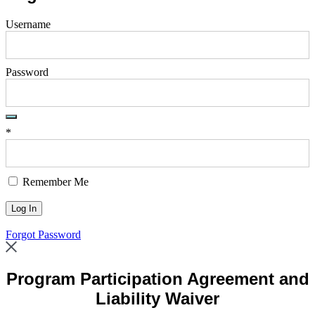
Username
Password
*
Remember Me
Forgot Password
Program Participation Agreement and
Liability Waiver