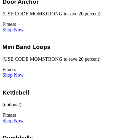
Door Anchor
(USE CODE MOMSTRONG to save 20 percent)
Fitness
Shop Now
Mini Band Loops
(USE CODE MOMSTRONG to save 20 percent)
Fitness
Shop Now
Kettlebell
(optional)
Fitness
Shop Now
Dumbbells