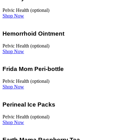
Pelvic Health (optional)
Shop Now
Hemorrhoid Ointment
Pelvic Health (optional)
Shop Now
Frida Mom Peri-bottle
Pelvic Health (optional)
Shop Now
Perineal Ice Packs
Pelvic Health (optional)
Shop Now
Earth Mama Raspberry Tea