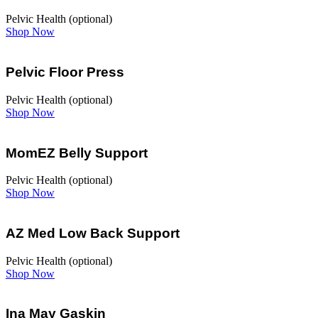
Pelvic Health (optional)
Shop Now
Pelvic Floor Press
Pelvic Health (optional)
Shop Now
MomEZ Belly Support
Pelvic Health (optional)
Shop Now
AZ Med Low Back Support
Pelvic Health (optional)
Shop Now
Ina May Gaskin