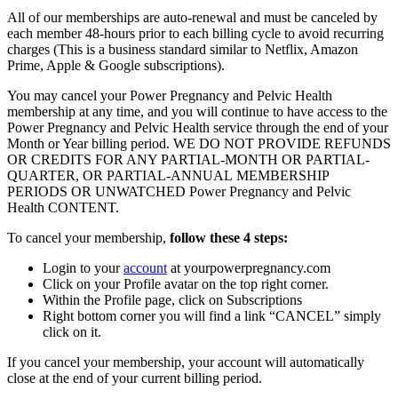
All of our memberships are auto-renewal and must be canceled by
each member 48-hours prior to each billing cycle to avoid recurring
charges (This is a business standard similar to Netflix, Amazon
Prime, Apple & Google subscriptions).
You may cancel your Power Pregnancy and Pelvic Health
membership at any time, and you will continue to have access to the
Power Pregnancy and Pelvic Health service through the end of your
Month or Year billing period. WE DO NOT PROVIDE REFUNDS
OR CREDITS FOR ANY PARTIAL-MONTH OR PARTIAL-
QUARTER, OR PARTIAL-ANNUAL MEMBERSHIP
PERIODS OR UNWATCHED Power Pregnancy and Pelvic
Health CONTENT.
To cancel your membership,
follow these 4 steps
:
Login to your
account
at yourpowerpregnancy.com
Click on your Profile avatar on the top right corner.
Within the Profile page, click on Subscriptions
Right bottom corner you will find a link “CANCEL” simply
click on it.
If you cancel your membership, your account will automatically
close at the end of your current billing period.