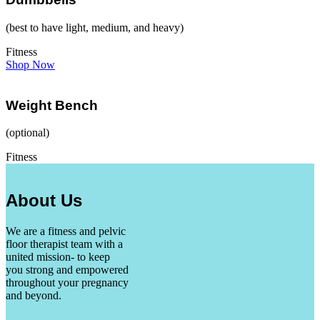
(best to have light, medium, and heavy)
Fitness
Shop Now
Weight Bench
(optional)
Fitness
About Us
We are a fitness and pelvic
floor therapist team with a
united mission- to keep
you strong and empowered
throughout your pregnancy
and beyond.