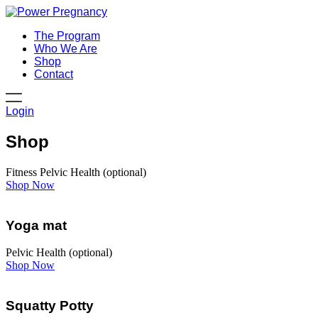
The Program
Who We Are
Shop
Contact
Login
Shop
Fitness
Pelvic Health (optional)
Shop Now
Yoga mat
Pelvic Health (optional)
Shop Now
Squatty Potty