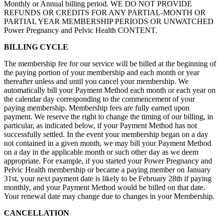
Monthly or Annual billing period. WE DO NOT PROVIDE
REFUNDS OR CREDITS FOR ANY PARTIAL-MONTH OR
PARTIAL YEAR MEMBERSHIP PERIODS OR UNWATCHED
Power Pregnancy and Pelvic Health CONTENT.
BILLING CYCLE
The membership fee for our service will be billed at the beginning of
the paying portion of your membership and each month or year
thereafter unless and until you cancel your membership. We
automatically bill your Payment Method each month or each year on
the calendar day corresponding to the commencement of your
paying membership. Membership fees are fully earned upon
payment. We reserve the right to change the timing of our billing, in
particular, as indicated below, if your Payment Method has not
successfully settled. In the event your membership began on a day
not contained in a given month, we may bill your Payment Method
on a day in the applicable month or such other day as we deem
appropriate. For example, if you started your Power Pregnancy and
Pelvic Health membership or became a paying member on January
31st, your next payment date is likely to be February 28th if paying
monthly, and your Payment Method would be billed on that date.
Your renewal date may change due to changes in your Membership.
CANCELLATION