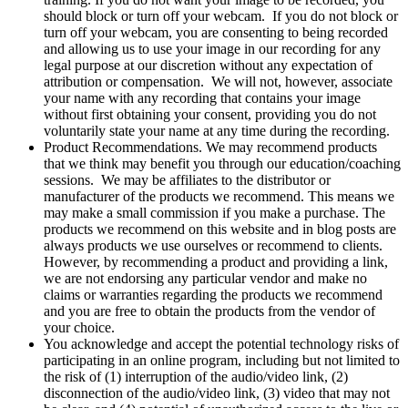
should block or turn off your webcam. If you do not block or
turn off your webcam, you are consenting to being recorded
and allowing us to use your image in our recording for any
legal purpose at our discretion without any expectation of
attribution or compensation. We will not, however, associate
your name with any recording that contains your image
without first obtaining your consent, providing you do not
voluntarily state your name at any time during the recording.
Product Recommendations. We may recommend products
that we think may benefit you through our education/coaching
sessions. We may be affiliates to the distributor or
manufacturer of the products we recommend. This means we
may make a small commission if you make a purchase. The
products we recommend on this website and in blog posts are
always products we use ourselves or recommend to clients.
However, by recommending a product and providing a link,
we are not endorsing any particular vendor and make no
claims or warranties regarding the products we recommend
and you are free to obtain the products from the vendor of
your choice.
You acknowledge and accept the potential technology risks of
participating in an online program, including but not limited to
the risk of (1) interruption of the audio/video link, (2)
disconnection of the audio/video link, (3) video that may not