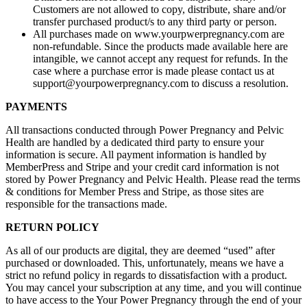
Customers are not allowed to copy, distribute, share and/or
transfer purchased product/s to any third party or person.
All purchases made on www.yourpwerpregnancy.com are
non-refundable. Since the products made available here are
intangible, we cannot accept any request for refunds. In the
case where a purchase error is made please contact us at
support@yourpowerpregnancy.com
to discuss a resolution.
PAYMENTS
All transactions conducted through Power Pregnancy and Pelvic
Health are handled by a dedicated third party to ensure your
information is secure. All payment information is handled by
MemberPress and Stripe and your credit card information is not
stored by Power Pregnancy and Pelvic Health. Please read the terms
& conditions for Member Press and Stripe, as those sites are
responsible for the transactions made.
RETURN POLICY
As all of our products are digital, they are deemed “used” after
purchased or downloaded. This, unfortunately, means we have a
strict no refund policy in regards to dissatisfaction with a product.
You may cancel your subscription at any time, and you will continue
to have access to the Your Power Pregnancy through the end of your