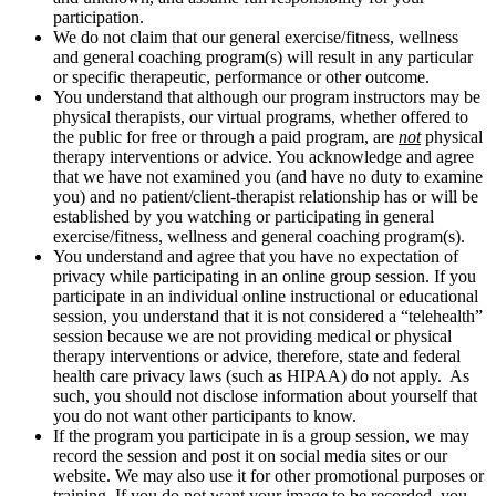
participation.
We do not claim that our general exercise/fitness, wellness
and general coaching program(s) will result in any particular
or specific therapeutic, performance or other outcome.
You understand that although our program instructors may be
physical therapists, our virtual programs, whether offered to
the public for free or through a paid program, are
not
physical
therapy interventions or advice. You acknowledge and agree
that we have not examined you (and have no duty to examine
you) and no patient/client-therapist relationship has or will be
established by you watching or participating in general
exercise/fitness, wellness and general coaching program(s).
You understand and agree that you have no expectation of
privacy while participating in an online group session. If you
participate in an individual online instructional or educational
session, you understand that it is not considered a “telehealth”
session because we are not providing medical or physical
therapy interventions or advice, therefore, state and federal
health care privacy laws (such as HIPAA) do not apply. As
such, you should not disclose information about yourself that
you do not want other participants to know.
If the program you participate in is a group session, we may
record the session and post it on social media sites or our
website. We may also use it for other promotional purposes or
training. If you do not want your image to be recorded, you