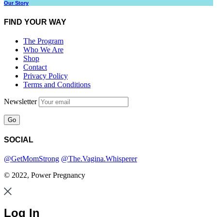
Our Story
FIND YOUR WAY
The Program
Who We Are
Shop
Contact
Privacy Policy
Terms and Conditions
Newsletter
SOCIAL
@GetMomStrong
@The.Vagina.Whisperer
© 2022, Power Pregnancy
Log In