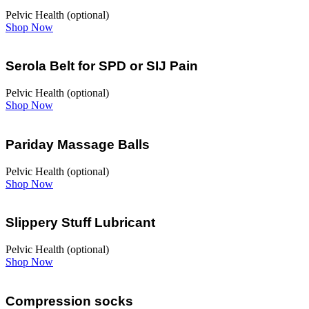
Pelvic Health (optional)
Shop Now
Serola Belt for SPD or SIJ Pain
Pelvic Health (optional)
Shop Now
Pariday Massage Balls
Pelvic Health (optional)
Shop Now
Slippery Stuff Lubricant
Pelvic Health (optional)
Shop Now
Compression socks