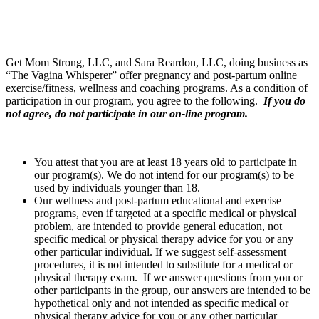
Get Mom Strong, LLC, and Sara Reardon, LLC, doing business as
“The Vagina Whisperer” offer pregnancy and post-partum online
exercise/fitness, wellness and coaching programs. As a condition of
participation in our program, you agree to the following.
If you do
not agree,
do not participate in our on-line program.
You attest that you are at least 18 years old to participate in
our program(s). We do not intend for our program(s) to be
used by individuals younger than 18.
Our wellness and post-partum educational and exercise
programs, even if targeted at a specific medical or physical
problem, are intended to provide general education, not
specific medical or physical therapy advice for you or any
other particular individual. If we suggest self-assessment
procedures, it is not intended to substitute for a medical or
physical therapy exam. If we answer questions from you or
other participants in the group, our answers are intended to be
hypothetical only and not intended as specific medical or
physical therapy advice for you or any other particular