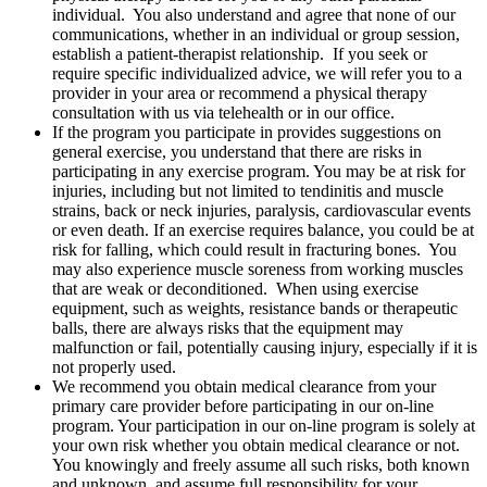
individual. You also understand and agree that none of our
communications, whether in an individual or group session,
establish a patient-therapist relationship. If you seek or
require specific individualized advice, we will refer you to a
provider in your area or recommend a physical therapy
consultation with us via telehealth or in our office.
If the program you participate in provides suggestions on
general exercise, you understand that there are risks in
participating in any exercise program. You may be at risk for
injuries, including but not limited to tendinitis and muscle
strains, back or neck injuries, paralysis, cardiovascular events
or even death. If an exercise requires balance, you could be at
risk for falling, which could result in fracturing bones. You
may also experience muscle soreness from working muscles
that are weak or deconditioned. When using exercise
equipment, such as weights, resistance bands or therapeutic
balls, there are always risks that the equipment may
malfunction or fail, potentially causing injury, especially if it is
not properly used.
We recommend you obtain medical clearance from your
primary care provider before participating in our on-line
program. Your participation in our on-line program is solely at
your own risk whether you obtain medical clearance or not.
You knowingly and freely assume all such risks, both known
and unknown, and assume full responsibility for your