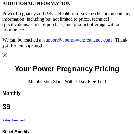
ADDITIONAL INFORMATION
Power Pregnancy and Pelvic Health reserves the right to amend any
information, including but not limited to prices, technical
specifications, terms of purchase, and product offerings without
prior notice.
We can be reached at
support@yourpowerpregnancy.com
. Thank
you for participating!
Your
Power Pregnancy Pricing
Membership Starts With 7 Day Free Trial
Monthly
39
7 day free trial
Billed Monthly