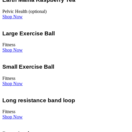
Pelvic Health (optional)
Shop Now
Large Exercise Ball
Fitness
Shop Now
Small Exercise Ball
Fitness
Shop Now
Long resistance band loop
Fitness
Shop Now